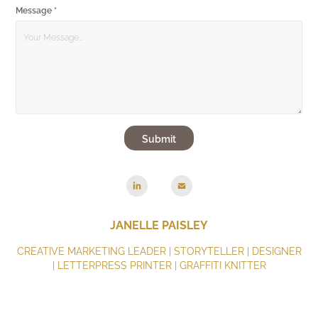
Message *
Submit
JANELLE PAISLEY
CREATIVE MARKETING LEADER | STORYTELLER | DESIGNER
| LETTERPRESS PRINTER | GRAFFITI KNITTER