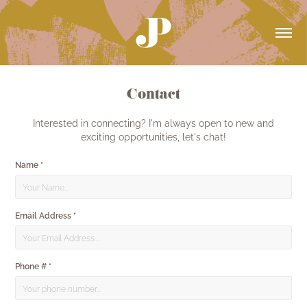
Contact
Interested in connecting? I'm always open to new and
exciting opportunities, let's chat!
Name *
Email Address *
Phone # *