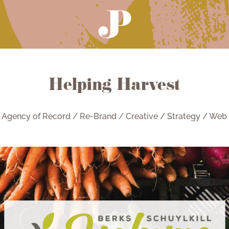
Helping Harvest
Agency of Record / Re-Brand / Creative / Strategy / Web