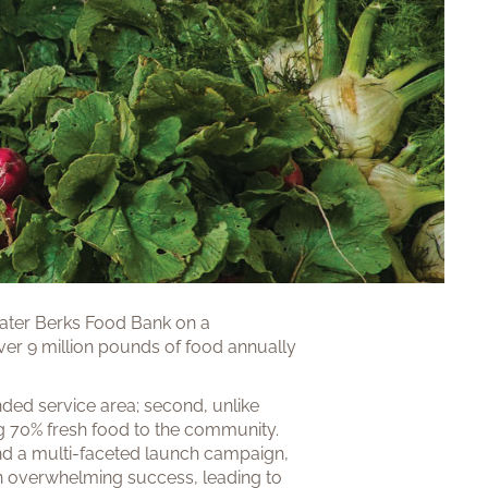
eater Berks Food Bank on a
over 9 million pounds of food annually
nded service area; second, unlike
ng 70% fresh food to the community.
and a multi-faceted launch campaign,
 an overwhelming success, leading to