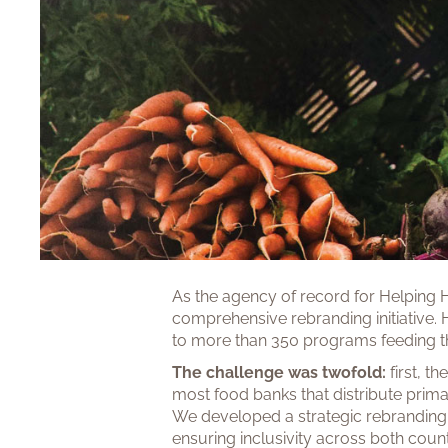
As the agency of record for Helping 
comprehensive rebranding initiative. 
to more than 350 programs feeding th
The challenge was twofold:
first, 
most food banks that distribute prim
We developed a strategic rebranding 
ensuring inclusivity across both coun