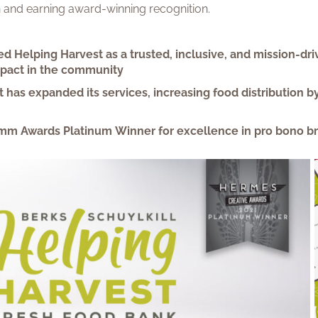
on and earning award-winning recognition.
ed Helping Harvest as a trusted, inclusive, and mission-dri
mpact in the community
t has expanded its services, increasing food distribution
mm Awards Platinum Winner for excellence in pro bono b