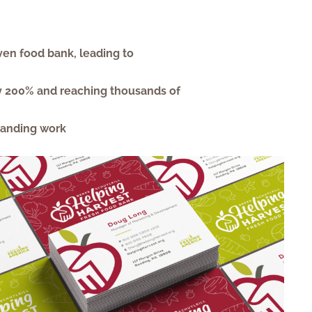
ven food bank, leading to
 by 200% and reaching thousands of
randing work