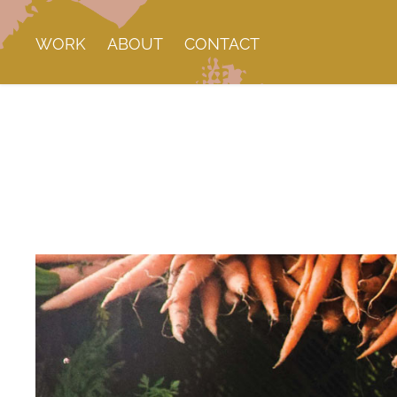
WORK
ABOUT
CONTACT