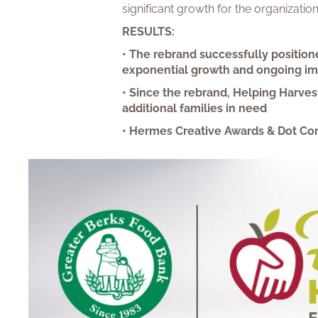
significant growth for the organizati
RESULTS:
• The rebrand successfully position
exponential growth and ongoing i
• Since the rebrand, Helping Harves
additional families in need
• Hermes Creative Awards & Dot Co