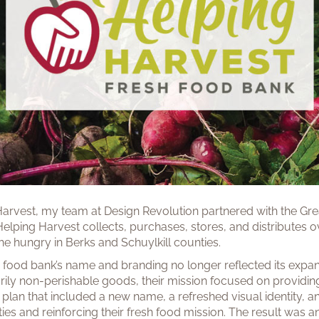
Harvest, my team at Design Revolution partnered with the Gr
Helping Harvest collects, purchases, stores, and distributes 
e hungry in Berks and Schuylkill counties.
the food bank’s name and branding no longer reflected its expa
arily non-perishable goods, their mission focused on providi
plan that included a new name, a refreshed visual identity, 
ties and reinforcing their fresh food mission. The result was