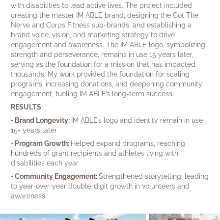
with disabilities to lead active lives. The project included
creating the master IM ABLE brand, designing the Got The
Nerve and Corps Fitness sub-brands, and establishing a
brand voice, vision, and marketing strategy to drive
engagement and awareness. The IM ABLE logo, symbolizing
strength and perseverance, remains in use 15 years later,
serving as the foundation for a mission that has impacted
thousands. My work provided the foundation for scaling
programs, increasing donations, and deepening community
engagement, fueling IM ABLE’s long-term success.
RESULTS:
• Brand Longevity:
IM ABLE’s logo and identity remain in use
15+ years later
• Program Growth:
Helped expand programs, reaching
hundreds of grant recipients and athletes living with
disabilities each year
• Community Engagement:
Strengthened storytelling, leading
to year-over-year double-digit growth in volunteers and
awareness