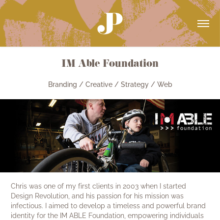
IM Able Foundation
Branding / Creative / Strategy / Web
Chris was one of my first clients in 2003 when I started
Design Revolution, and his passion for his mission was
infectious. I aimed to develop a timeless and powerful brand
identity for the IM ABLE Foundation, empowering individuals