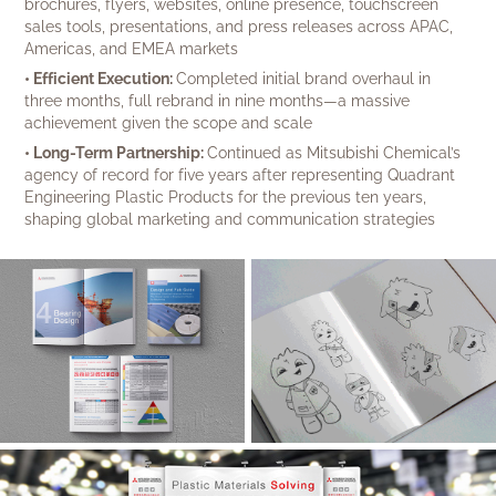
brochures, flyers, websites, online presence, touchscreen
sales tools, presentations, and press releases across APAC,
Americas, and EMEA markets
• Efficient Execution:
Completed initial brand overhaul in
three months, full rebrand in nine months—a massive
achievement given the scope and scale
• Long-Term Partnership:
Continued as Mitsubishi Chemical’s
agency of record for five years after representing Quadrant
Engineering Plastic Products for the previous ten years,
shaping global marketing and communication strategies