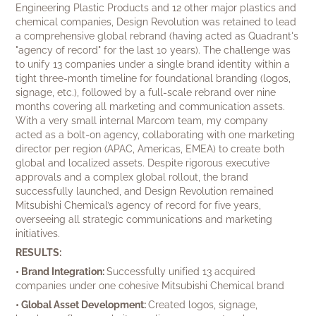
Engineering Plastic Products and 12 other major plastics and
chemical companies, Design Revolution was retained to lead
a comprehensive global rebrand (having acted as Quadrant's
"agency of record" for the last 10 years). The challenge was
to unify 13 companies under a single brand identity within a
tight three-month timeline for foundational branding (logos,
signage, etc.), followed by a full-scale rebrand over nine
months covering all marketing and communication assets.
With a very small internal Marcom team, my company
acted as a bolt-on agency, collaborating with one marketing
director per region (APAC, Americas, EMEA) to create both
global and localized assets. Despite rigorous executive
approvals and a complex global rollout, the brand
successfully launched, and Design Revolution remained
Mitsubishi Chemical’s agency of record for five years,
overseeing all strategic communications and marketing
initiatives.
RESULTS:
• Brand Integration:
Successfully unified 13 acquired
companies under one cohesive Mitsubishi Chemical brand
• Global Asset Development:
Created logos, signage,