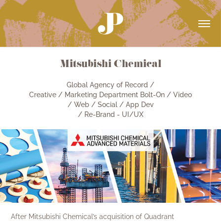
Mitsubishi Chemical
Global Agency of Record /
Creative / Marketing Department Bolt-On / Video
/ Web / Social / App Dev
/ Re-Brand - UI/UX
After Mitsubishi Chemical’s acquisition of Quadrant